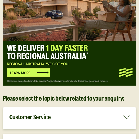
Please select the topic below related to your enquiry:
Customer Service