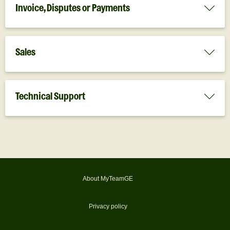
Invoice, Disputes or Payments
Sales
Technical Support
About MyTeamGE
Privacy policy