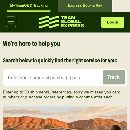
MyTeamGE & Tracking
Express Book & Pay
Login
We’re here to help you
Search below to quickly find the right service for you:
Track
Enter up to 30 shipments, references, sorry we missed you card
numbers or purchase orders by putting a comma after each.