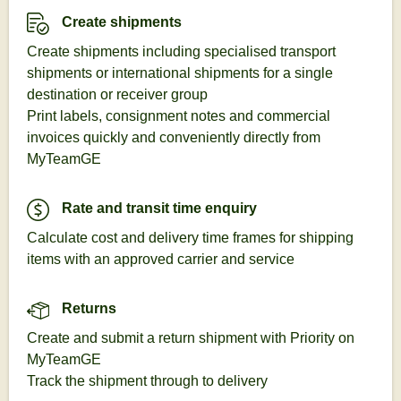
Create shipments
Create shipments including specialised transport
shipments or international shipments for a single
destination or receiver group
Print labels, consignment notes and commercial
invoices quickly and conveniently directly from
MyTeamGE
Rate and transit time enquiry
Calculate cost and delivery time frames for shipping
items with an approved carrier and service
Returns
Create and submit a return shipment with Priority on
MyTeamGE
Track the shipment through to delivery