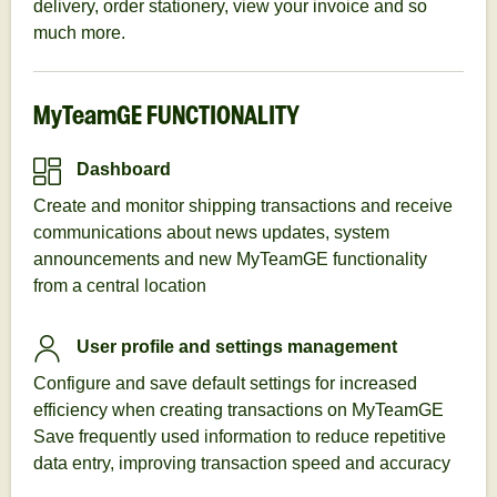
delivery, order stationery, view your invoice and so
much more.
MyTeamGE FUNCTIONALITY
Dashboard
Create and monitor shipping transactions and receive
communications about news updates, system
announcements and new MyTeamGE functionality
from a central location
User profile and settings management
Configure and save default settings for increased
efficiency when creating transactions on MyTeamGE
Save frequently used information to reduce repetitive
data entry, improving transaction speed and accuracy