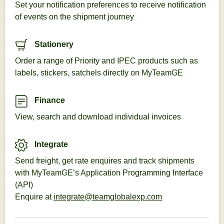
Set your notification preferences to receive notification
of events on the shipment journey
Stationery
Order a range of Priority and IPEC products such as
labels, stickers, satchels directly on MyTeamGE
Finance
View, search and download individual invoices
Integrate
Send freight, get rate enquires and track shipments
with MyTeamGE’s Application Programming Interface
(API)
Enquire at
integrate@teamglobalexp.com