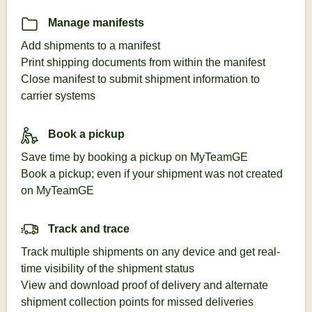
Manage manifests
Add shipments to a manifest
Print shipping documents from within the manifest
Close manifest to submit shipment information to
carrier systems
Book a pickup
Save time by booking a pickup on MyTeamGE
Book a pickup; even if your shipment was not created
on MyTeamGE
Track and trace
Track multiple shipments on any device and get real-
time visibility of the shipment status
View and download proof of delivery and alternate
shipment collection points for missed deliveries