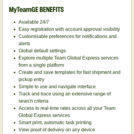
MyTeamGE BENEFITS
Available 24/7
Easy registration with account approval visibility
Customisable preferences for notifications and
alerts
Global default settings
Explore multiple Team Global Express services
from a single platform
Create and save templates for fast shipment and
pickup entry
Simple to use and navigate interface
Track and trace using an extensive range of
search criteria
Access to real-time rates across all your Team
Global Express services
Smart print, automatic task printing
View proof of delivery on any device