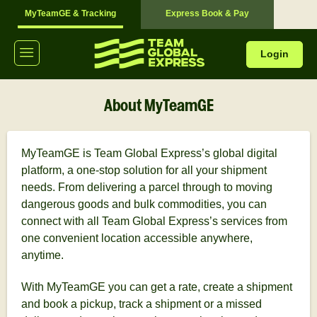
MyTeamGE & Tracking
Express Book & Pay
Login
About MyTeamGE
MyTeamGE is Team Global Express’s global digital
platform, a one-stop solution for all your shipment
needs. From delivering a parcel through to moving
dangerous goods and bulk commodities, you can
connect with all Team Global Express’s services from
one convenient location accessible anywhere,
anytime.
With MyTeamGE you can get a rate, create a shipment
and book a pickup, track a shipment or a missed