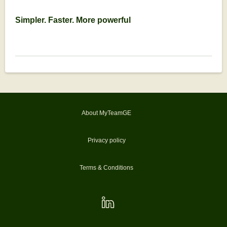
Simpler. Faster. More powerful
About MyTeamGE
Privacy policy
Terms & Conditions